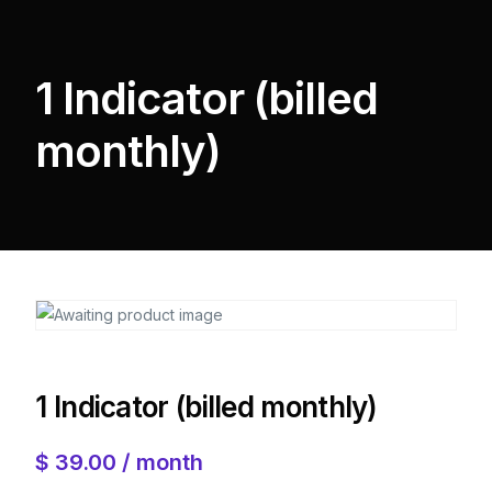
1 Indicator (billed
monthly)
1 Indicator (billed monthly)
$
39.00
/ month