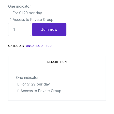
One indicator
For $1.29 per day
Access to Private Group
Join now
CATEGORY:
UNCATEGORIZED
DESCRIPTION
One indicator
For $1.29 per day
Access to Private Group