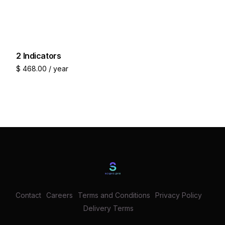
2 Indicators
$
468.00
/ year
Join now
Contact
Careers
Terms and Conditions
Privacy Policy
Delivery Terms