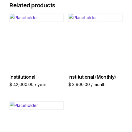
Related products
Institutional
Institutional (Monthly)
$
42,000.00
/ year
$
3,900.00
/ month
Join now
Join now